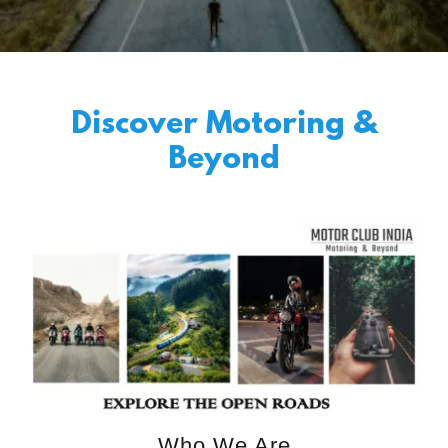
Discover Motoring &
Beyond
Who We Are