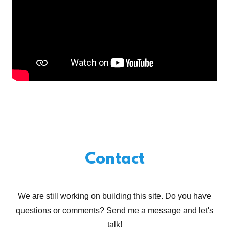
Contact
We are still working on building this site. Do you have
questions or comments? Send me a message and let's
talk!