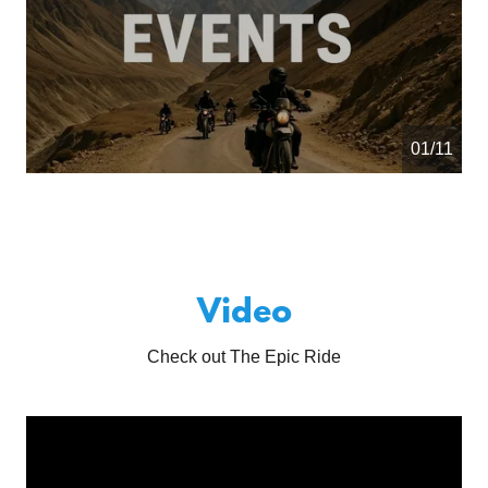
01/11
Video
Check out The Epic Ride