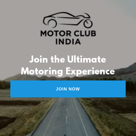
Join the Ultimate
Motoring Experience
JOIN NOW