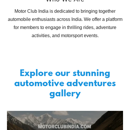
Motor Club India is dedicated to bringing together
automobile enthusiasts across India. We offer a platform
for members to engage in thrilling rides, adventure
activities, and motorsport events.
Explore our stunning
automotive adventures
gallery