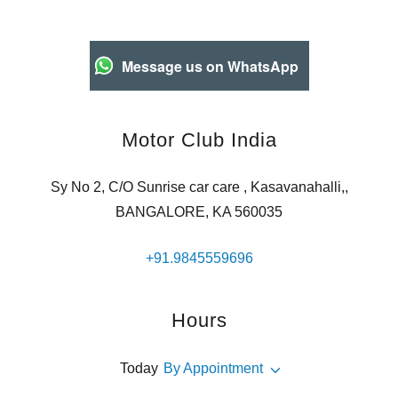
Message us on WhatsApp
Motor Club India
Sy No 2, C/O Sunrise car care , Kasavanahalli,,
BANGALORE, KA 560035
+91.9845559696
Hours
Today
By Appointment