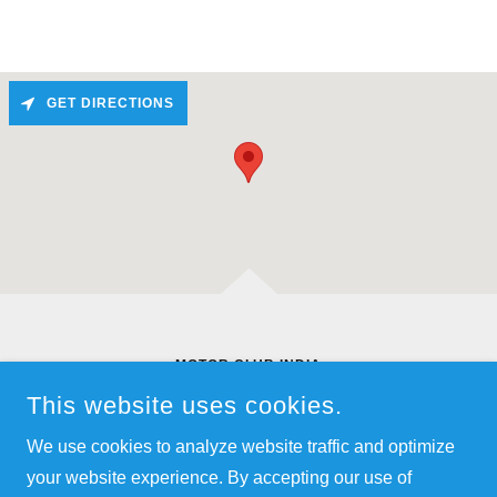
GET DIRECTIONS
MOTOR CLUB INDIA
SY NO 2, C/O SUNRISE CAR CARE,
This website uses cookies.
KAIKONDARAHALLI, HOSA ROAD,, BANGALORE, KA
560035
We use cookies to analyze website traffic and optimize
+91.9845559696
your website experience. By accepting our use of